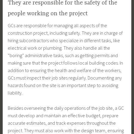
They are responsible for the safety of the
people working on the project
GCs are responsible for managing all aspects of the
construction project, including safety. They are in charge of
hiring subcontractors who specialize in different tasks, like
electrical work or plumbing. They also handle all the
“boring” administrative tasks, such as getting permits and
making sure that the project follows local building codes. In
addition to ensuring the health and welfare of the workers,
GCs must inspect their job sites regularly. Documenting any
hazards found on the site is an important step to avoiding
liability.
Besides overseeing the daily operations of the job site, a GC
must develop and maintain an effective budget, prepare
accurate estimates, and track expenses throughout the
project. They must also work with the design team, ensuring