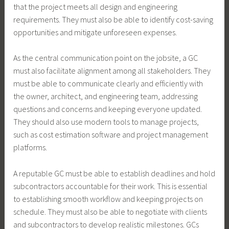
that the project meets all design and engineering
requirements. They must also be able to identify cost-saving
opportunities and mitigate unforeseen expenses.
As the central communication point on the jobsite, a GC
must also facilitate alignment among all stakeholders. They
must be able to communicate clearly and efficiently with
the owner, architect, and engineering team, addressing
questions and concerns and keeping everyone updated.
They should also use modern tools to manage projects,
such as cost estimation software and project management
platforms.
A reputable GC must be able to establish deadlines and hold
subcontractors accountable for their work. This is essential
to establishing smooth workflow and keeping projects on
schedule. They must also be able to negotiate with clients
and subcontractors to develop realistic milestones. GCs