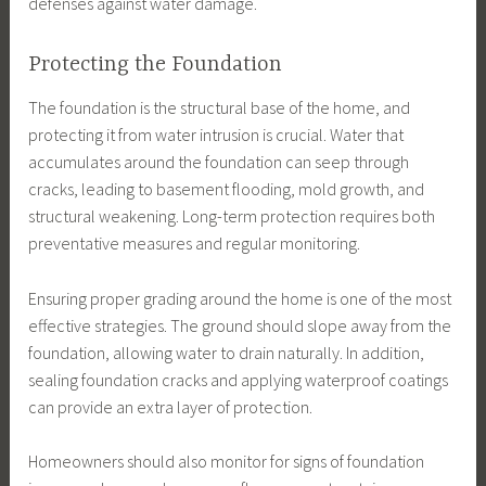
defenses against water damage.
Protecting the Foundation
The foundation is the structural base of the home, and
protecting it from water intrusion is crucial. Water that
accumulates around the foundation can seep through
cracks, leading to basement flooding, mold growth, and
structural weakening. Long-term protection requires both
preventative measures and regular monitoring.
Ensuring proper grading around the home is one of the most
effective strategies. The ground should slope away from the
foundation, allowing water to drain naturally. In addition,
sealing foundation cracks and applying waterproof coatings
can provide an extra layer of protection.
Homeowners should also monitor for signs of foundation