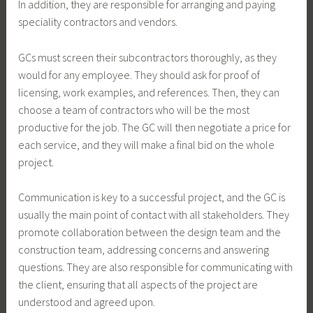
In addition, they are responsible for arranging and paying
speciality contractors and vendors.
GCs must screen their subcontractors thoroughly, as they
would for any employee. They should ask for proof of
licensing, work examples, and references. Then, they can
choose a team of contractors who will be the most
productive for the job. The GC will then negotiate a price for
each service, and they will make a final bid on the whole
project.
Communication is key to a successful project, and the GC is
usually the main point of contact with all stakeholders. They
promote collaboration between the design team and the
construction team, addressing concerns and answering
questions. They are also responsible for communicating with
the client, ensuring that all aspects of the project are
understood and agreed upon.