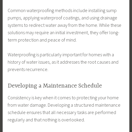
Common waterproofing methods include installing sump
pumps, applying waterproof coatings, and using drainage
systems to redirect water away from the home. While these
solutions may require an initial investment, they offer long-
term protection and peace of mind.
Waterproofing is particularly important for homes with a
history of water issues, as it addresses the root causes and
prevents recurrence.
Developing a Maintenance Schedule
Consistency is key when it comes to protecting your home
from water damage. Developing a structured maintenance
schedule ensures that all necessary tasks are performed
regularly and that nothing is overlooked.