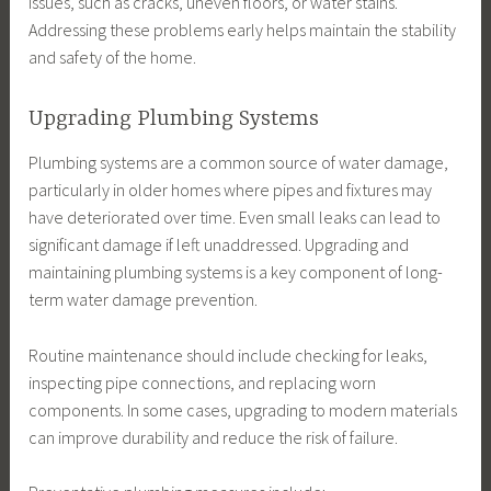
issues, such as cracks, uneven floors, or water stains.
Addressing these problems early helps maintain the stability
and safety of the home.
Upgrading Plumbing Systems
Plumbing systems are a common source of water damage,
particularly in older homes where pipes and fixtures may
have deteriorated over time. Even small leaks can lead to
significant damage if left unaddressed. Upgrading and
maintaining plumbing systems is a key component of long-
term water damage prevention.
Routine maintenance should include checking for leaks,
inspecting pipe connections, and replacing worn
components. In some cases, upgrading to modern materials
can improve durability and reduce the risk of failure.