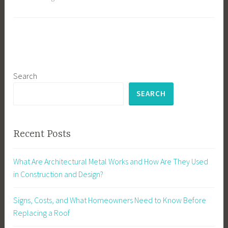
Search
SEARCH
Recent Posts
What Are Architectural Metal Works and How Are They Used
in Construction and Design?
Signs, Costs, and What Homeowners Need to Know Before
Replacing a Roof