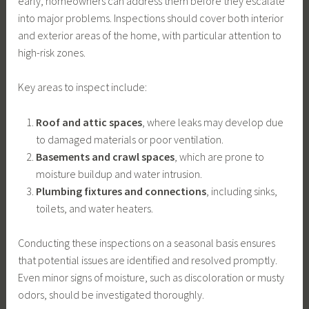
early, homeowners can address them before they escalate
into major problems. Inspections should cover both interior
and exterior areas of the home, with particular attention to
high-risk zones.
Key areas to inspect include:
Roof and attic spaces
, where leaks may develop due
to damaged materials or poor ventilation.
Basements and crawl spaces
, which are prone to
moisture buildup and water intrusion.
Plumbing fixtures and connections
, including sinks,
toilets, and water heaters.
Conducting these inspections on a seasonal basis ensures
that potential issues are identified and resolved promptly.
Even minor signs of moisture, such as discoloration or musty
odors, should be investigated thoroughly.