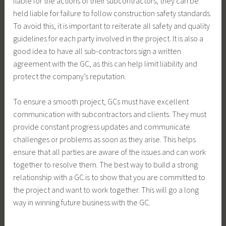
liable for the actions of their subcontractors, they can be
held liable for failure to follow construction safety standards.
To avoid this, it is important to reiterate all safety and quality
guidelines for each party involved in the project. It is also a
good idea to have all sub-contractors sign a written
agreement with the GC, as this can help limit liability and
protect the company’s reputation.
To ensure a smooth project, GCs must have excellent
communication with subcontractors and clients. They must
provide constant progress updates and communicate
challenges or problems as soon as they arise. This helps
ensure that all parties are aware of the issues and can work
together to resolve them. The best way to build a strong
relationship with a GC is to show that you are committed to
the project and want to work together. This will go a long
way in winning future business with the GC.