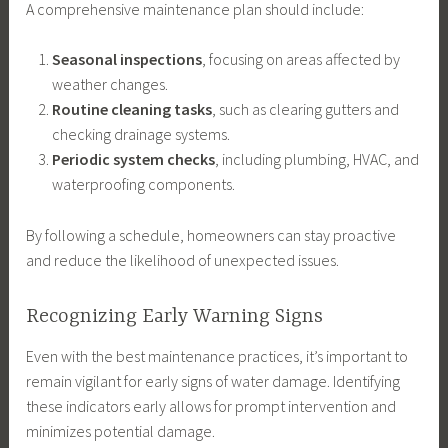
A comprehensive maintenance plan should include:
Seasonal inspections
, focusing on areas affected by
weather changes.
Routine cleaning tasks
, such as clearing gutters and
checking drainage systems.
Periodic system checks
, including plumbing, HVAC, and
waterproofing components.
By following a schedule, homeowners can stay proactive
and reduce the likelihood of unexpected issues.
Recognizing Early Warning Signs
Even with the best maintenance practices, it’s important to
remain vigilant for early signs of water damage. Identifying
these indicators early allows for prompt intervention and
minimizes potential damage.