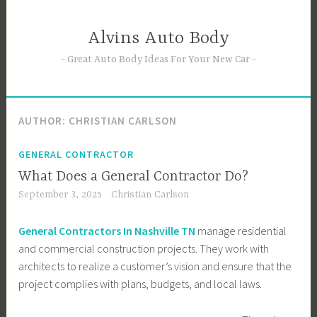
Skip
to
Alvins Auto Body
content
Great Auto Body Ideas For Your New Car
AUTHOR:
CHRISTIAN CARLSON
GENERAL CONTRACTOR
What Does a General Contractor Do?
September 3, 2025
Christian Carlson
General Contractors In Nashville TN
manage residential
and commercial construction projects. They work with
architects to realize a customer’s vision and ensure that the
project complies with plans, budgets, and local laws.