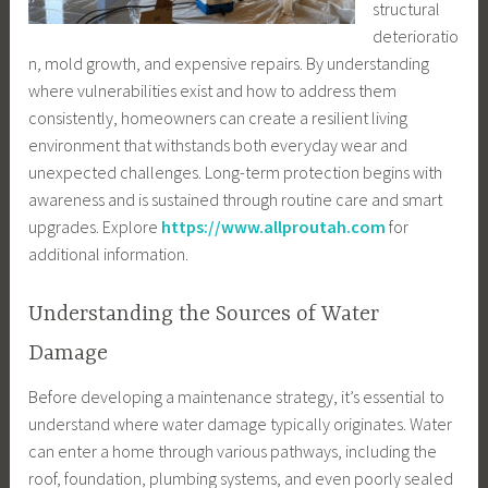
structural
deterioratio
n, mold growth, and expensive repairs. By understanding
where vulnerabilities exist and how to address them
consistently, homeowners can create a resilient living
environment that withstands both everyday wear and
unexpected challenges. Long-term protection begins with
awareness and is sustained through routine care and smart
upgrades. Explore
https://www.allproutah.com
for
additional information.
Understanding the Sources of Water
Damage
Before developing a maintenance strategy, it’s essential to
understand where water damage typically originates. Water
can enter a home through various pathways, including the
roof, foundation, plumbing systems, and even poorly sealed