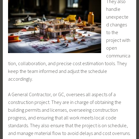
They also
handle
unexpecte
d changes
to the
project with
open
communica
tion, collaboration, and precise cost estimation tools. They
keep the team informed and adjust the schedule
accordingly.
A General Contractor, or GC, oversees all aspects of a
construction project. They are in charge of obtaining the
building permits and licenses, overseeing construction
progress, and ensuring that all work meets local code
standards. They also ensure that the project is on schedule,
and manage material flow to avoid delays and cost overruns.