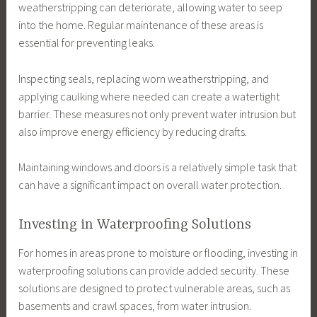
weatherstripping can deteriorate, allowing water to seep
into the home. Regular maintenance of these areas is
essential for preventing leaks.
Inspecting seals, replacing worn weatherstripping, and
applying caulking where needed can create a watertight
barrier. These measures not only prevent water intrusion but
also improve energy efficiency by reducing drafts.
Maintaining windows and doors is a relatively simple task that
can have a significant impact on overall water protection.
Investing in Waterproofing Solutions
For homes in areas prone to moisture or flooding, investing in
waterproofing solutions can provide added security. These
solutions are designed to protect vulnerable areas, such as
basements and crawl spaces, from water intrusion.