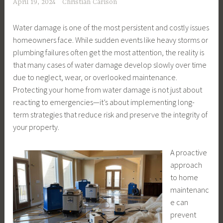
April 19, 2024
Christian Carlson
Water damage is one of the most persistent and costly issues
homeowners face. While sudden events like heavy storms or
plumbing failures often get the most attention, the reality is
that many cases of water damage develop slowly over time
due to neglect, wear, or overlooked maintenance.
Protecting your home from water damage is not just about
reacting to emergencies—it’s about implementing long-
term strategies that reduce risk and preserve the integrity of
your property.
A proactive
approach
to home
maintenanc
e can
prevent