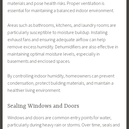
materials and pose health risks. Proper ventilation is
essential for maintaining a balanced indoor environment.
Areas such as bathrooms, kitchens, and laundry rooms are
particularly susceptible to moisture buildup. Installing
exhaust fans and ensuring adequate airflow can help
remove excess humidity. Dehumidifiers are also effective in
maintaining optimal moisture levels, especially in
basements and enclosed spaces.
By controlling indoor humidity, homeowners can prevent
condensation, protect building materials, and maintain a
healthier living environment.
Sealing Windows and Doors
Windows and doors are common entry points for water,
particularly during heavy rain or storms. Over time, seals and