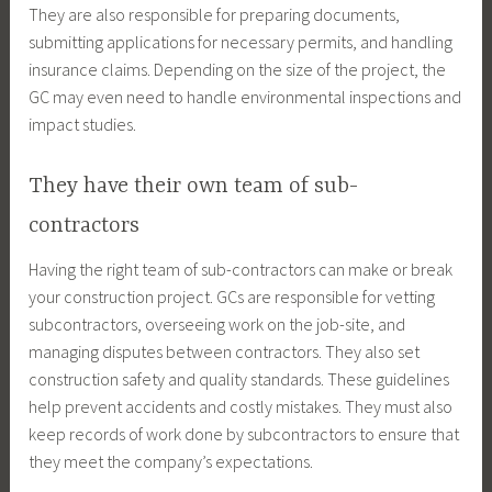
They are also responsible for preparing documents,
submitting applications for necessary permits, and handling
insurance claims. Depending on the size of the project, the
GC may even need to handle environmental inspections and
impact studies.
They have their own team of sub-
contractors
Having the right team of sub-contractors can make or break
your construction project. GCs are responsible for vetting
subcontractors, overseeing work on the job-site, and
managing disputes between contractors. They also set
construction safety and quality standards. These guidelines
help prevent accidents and costly mistakes. They must also
keep records of work done by subcontractors to ensure that
they meet the company’s expectations.