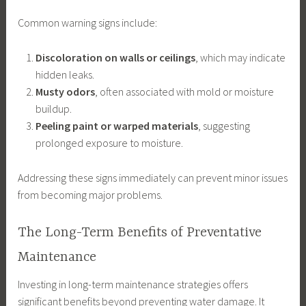
Common warning signs include:
Discoloration on walls or ceilings
, which may indicate
hidden leaks.
Musty odors
, often associated with mold or moisture
buildup.
Peeling paint or warped materials
, suggesting
prolonged exposure to moisture.
Addressing these signs immediately can prevent minor issues
from becoming major problems.
The Long-Term Benefits of Preventative
Maintenance
Investing in long-term maintenance strategies offers
significant benefits beyond preventing water damage. It