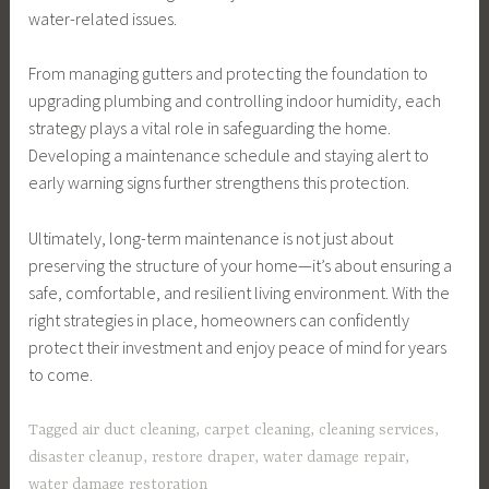
water-related issues.
From managing gutters and protecting the foundation to
upgrading plumbing and controlling indoor humidity, each
strategy plays a vital role in safeguarding the home.
Developing a maintenance schedule and staying alert to
early warning signs further strengthens this protection.
Ultimately, long-term maintenance is not just about
preserving the structure of your home—it’s about ensuring a
safe, comfortable, and resilient living environment. With the
right strategies in place, homeowners can confidently
protect their investment and enjoy peace of mind for years
to come.
Tagged
air duct cleaning
,
carpet cleaning
,
cleaning services
,
disaster cleanup
,
restore draper
,
water damage repair
,
water damage restoration