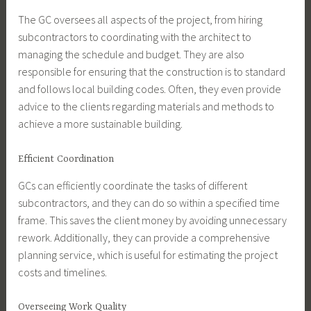
The GC oversees all aspects of the project, from hiring
subcontractors to coordinating with the architect to
managing the schedule and budget. They are also
responsible for ensuring that the construction is to standard
and follows local building codes. Often, they even provide
advice to the clients regarding materials and methods to
achieve a more sustainable building.
Efficient Coordination
GCs can efficiently coordinate the tasks of different
subcontractors, and they can do so within a specified time
frame. This saves the client money by avoiding unnecessary
rework. Additionally, they can provide a comprehensive
planning service, which is useful for estimating the project
costs and timelines.
Overseeing Work Quality