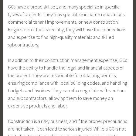
GCs have a broad skillset, and many specialize in specific
types of projects. They may specialize in home renovations,
commercial tenant improvements, or new construction.
Regardless of their specialty, they will have the connections
and expertise to find high-quality materials and skilled
subcontractors.
In addition to their construction management expertise, GCs
have the ability to handle the legal and financial aspects of
the project. They are responsible for obtaining permits,
ensuring compliance with local building codes, and handling
budgets and invoices. They can also negotiate with vendors
and subcontractors, allowing them to save money on
expensive products and labor.
Construction is a risky business, and if the proper precautions
are not taken, it can lead to serious injuries. While a GC is not