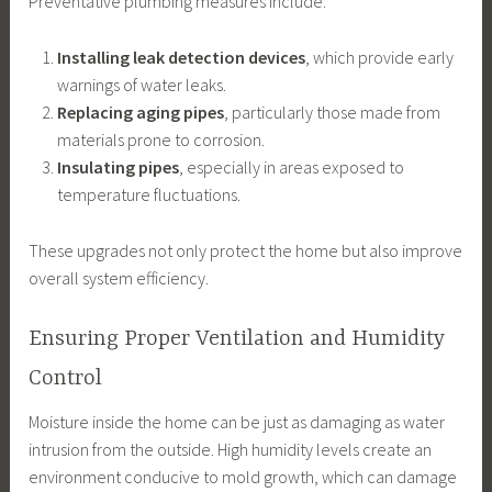
Preventative plumbing measures include:
Installing leak detection devices
, which provide early
warnings of water leaks.
Replacing aging pipes
, particularly those made from
materials prone to corrosion.
Insulating pipes
, especially in areas exposed to
temperature fluctuations.
These upgrades not only protect the home but also improve
overall system efficiency.
Ensuring Proper Ventilation and Humidity
Control
Moisture inside the home can be just as damaging as water
intrusion from the outside. High humidity levels create an
environment conducive to mold growth, which can damage