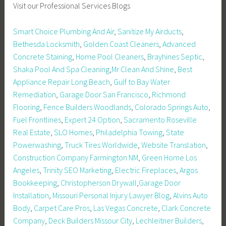
Visit our Professional Services Blogs
Smart Choice Plumbing And Air
,
Sanitize My Airducts
,
Bethesda Locksmith
,
Golden Coast Cleaners
,
Advanced
Concrete Staining
,
Home Pool Cleaners
,
Brayhines Septic
,
Shaka Pool And Spa Cleaning
,
Mr Clean And Shine
,
Best
Appliance Repair Long Beach
,
Gulf to Bay Water
Remediation
,
Garage Door San Francisco
,
Richmond
Flooring
,
Fence Builders Woodlands
,
Colorado Springs Auto
,
Fuel Frontlines
,
Expert 24 Option
,
Sacramento Roseville
Real Estate
,
SLO Homes
,
Philadelphia Towing
,
State
Powerwashing
,
Truck Tires Worldwide
,
Website Translation
,
Construction Company Farmington NM
,
Green Home Los
Angeles
,
Trinity SEO Marketing
,
Electric Fireplaces
,
Argos
Bookkeeping
,
Christopherson Drywall
,
Garage Door
Installation
,
Missouri Personal Injury Lawyer Blog
,
Alvins Auto
Body
,
Carpet Care Pros
,
Las Vegas Concrete
,
Clark Concrete
Company
,
Deck Builders Missour City
,
Lechleitner Builders
,