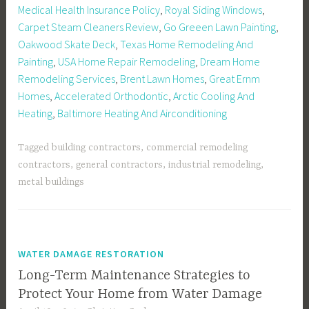
Medical Health Insurance Policy
,
Royal Siding Windows
,
Carpet Steam Cleaners Review
,
Go Greeen Lawn Painting
,
Oakwood Skate Deck
,
Texas Home Remodeling And
Painting
,
USA Home Repair Remodeling
,
Dream Home
Remodeling Services
,
Brent Lawn Homes
,
Great Ernm
Homes
,
Accelerated Orthodontic
,
Arctic Cooling And
Heating
,
Baltimore Heating And Airconditioning
Tagged
building contractors
,
commercial remodeling
contractors
,
general contractors
,
industrial remodeling
,
metal buildings
WATER DAMAGE RESTORATION
Long-Term Maintenance Strategies to
Protect Your Home from Water Damage