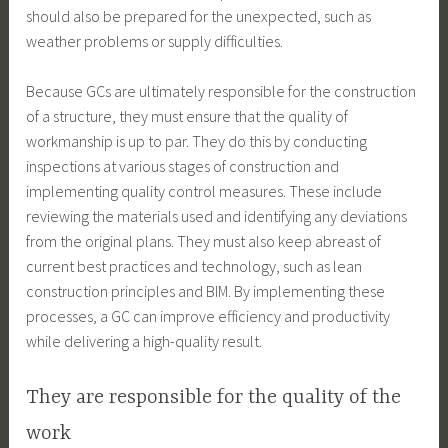
should also be prepared for the unexpected, such as
weather problems or supply difficulties.
Because GCs are ultimately responsible for the construction
of a structure, they must ensure that the quality of
workmanship is up to par. They do this by conducting
inspections at various stages of construction and
implementing quality control measures. These include
reviewing the materials used and identifying any deviations
from the original plans. They must also keep abreast of
current best practices and technology, such as lean
construction principles and BIM. By implementing these
processes, a GC can improve efficiency and productivity
while delivering a high-quality result.
They are responsible for the quality of the
work