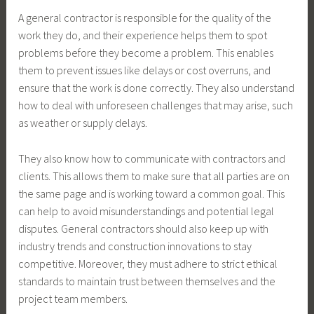
A general contractor is responsible for the quality of the
work they do, and their experience helps them to spot
problems before they become a problem. This enables
them to prevent issues like delays or cost overruns, and
ensure that the work is done correctly. They also understand
how to deal with unforeseen challenges that may arise, such
as weather or supply delays.
They also know how to communicate with contractors and
clients. This allows them to make sure that all parties are on
the same page and is working toward a common goal. This
can help to avoid misunderstandings and potential legal
disputes. General contractors should also keep up with
industry trends and construction innovations to stay
competitive. Moreover, they must adhere to strict ethical
standards to maintain trust between themselves and the
project team members.