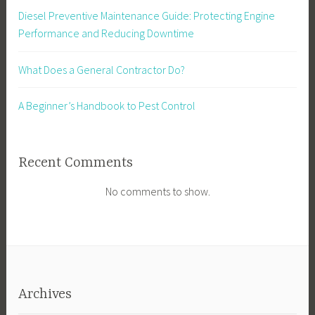
Diesel Preventive Maintenance Guide: Protecting Engine
Performance and Reducing Downtime
What Does a General Contractor Do?
A Beginner’s Handbook to Pest Control
Recent Comments
No comments to show.
Archives