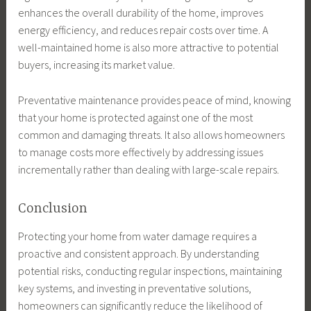
enhances the overall durability of the home, improves
energy efficiency, and reduces repair costs over time. A
well-maintained home is also more attractive to potential
buyers, increasing its market value.
Preventative maintenance provides peace of mind, knowing
that your home is protected against one of the most
common and damaging threats. It also allows homeowners
to manage costs more effectively by addressing issues
incrementally rather than dealing with large-scale repairs.
Conclusion
Protecting your home from water damage requires a
proactive and consistent approach. By understanding
potential risks, conducting regular inspections, maintaining
key systems, and investing in preventative solutions,
homeowners can significantly reduce the likelihood of