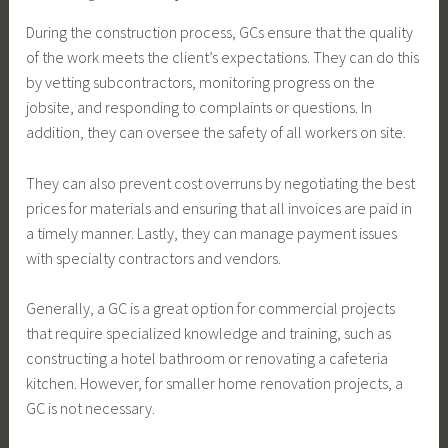
During the construction process, GCs ensure that the quality
of the work meets the client’s expectations. They can do this
by vetting subcontractors, monitoring progress on the
jobsite, and responding to complaints or questions. In
addition, they can oversee the safety of all workers on site.
They can also prevent cost overruns by negotiating the best
prices for materials and ensuring that all invoices are paid in
a timely manner. Lastly, they can manage payment issues
with specialty contractors and vendors.
Generally, a GC is a great option for commercial projects
that require specialized knowledge and training, such as
constructing a hotel bathroom or renovating a cafeteria
kitchen. However, for smaller home renovation projects, a
GC is not necessary.