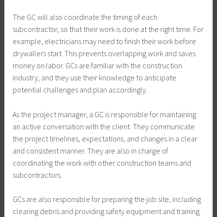
The GC will also coordinate the timing of each
subcontractor, so that their work is done at the right time. For
example, electricians may need to finish their work before
drywallers start. This prevents overlapping work and saves
money on labor. GCs are familiar with the construction
industry, and they use their knowledge to anticipate
potential challenges and plan accordingly.
As the project manager, a GC is responsible for maintaining
an active conversation with the client. They communicate
the project timelines, expectations, and changes in a clear
and consistent manner. They are also in charge of
coordinating the work with other construction teams and
subcontractors.
GCs are also responsible for preparing the job site, including
clearing debris and providing safety equipment and training.