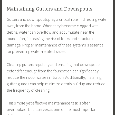
Maintaining Gutters and Downspouts
Gutters and downspouts play a critical role in directing water
away from the home. When they become clogged with
debris, water can overflow and accumulate near the
foundation, increasing the risk of leaks and structural
damage. Proper maintenance of these systems is essential
for preventing water-related issues.
Cleaning gutters regularly and ensuring that downspouts
extend far enough from the foundation can significantly
reduce the risk of water infiltration. Additionally, installing
gutter guards can help minimize debris buildup and reduce
the frequency of cleaning.
This simple yet effective maintenance task is often
overlooked, but it serves as one of the most important