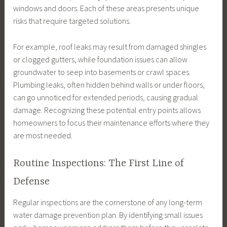
windows and doors. Each of these areas presents unique
risks that require targeted solutions.
For example, roof leaks may result from damaged shingles
or clogged gutters, while foundation issues can allow
groundwater to seep into basements or crawl spaces.
Plumbing leaks, often hidden behind walls or under floors,
can go unnoticed for extended periods, causing gradual
damage. Recognizing these potential entry points allows
homeowners to focus their maintenance efforts where they
are most needed.
Routine Inspections: The First Line of
Defense
Regular inspections are the cornerstone of any long-term
water damage prevention plan. By identifying small issues