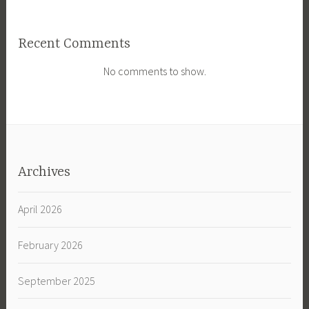
Recent Comments
No comments to show.
Archives
April 2026
February 2026
September 2025