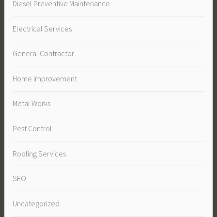
Diesel Preventive Maintenance
Electrical Services
General Contractor
Home Improvement
Metal Works
Pest Control
Roofing Services
SEO
Uncategorized