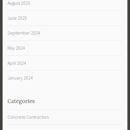
August 2025
June 2025
September 2024
May 2024
April 2024
January 2024
Categories
Concrete Contractors