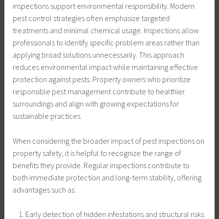
inspections support environmental responsibility. Modern
pest control strategies often emphasize targeted
treatments and minimal chemical usage. Inspections allow
professionals to identify specific problem areas rather than
applying broad solutions unnecessarily. This approach
reduces environmental impact while maintaining effective
protection against pests. Property owners who prioritize
responsible pest management contribute to healthier
surroundings and align with growing expectations for
sustainable practices.
When considering the broader impact of pest inspections on
property safety, it is helpful to recognize the range of
benefits they provide. Regular inspections contribute to
both immediate protection and long-term stability, offering
advantages such as:
Early detection of hidden infestations and structural risks.