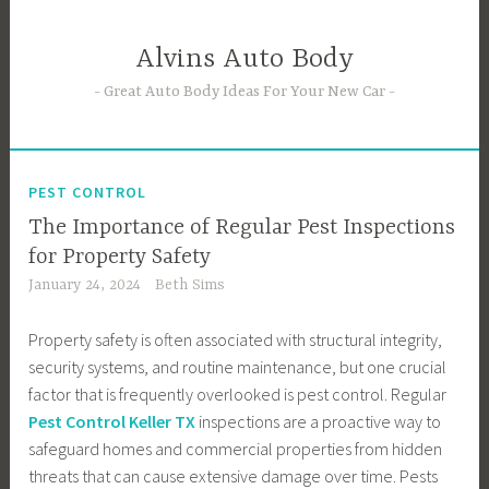
Skip
to
Alvins Auto Body
content
Great Auto Body Ideas For Your New Car
PEST CONTROL
The Importance of Regular Pest Inspections
for Property Safety
January 24, 2024
Beth Sims
Property safety is often associated with structural integrity,
security systems, and routine maintenance, but one crucial
factor that is frequently overlooked is pest control. Regular
Pest Control Keller TX
inspections are a proactive way to
safeguard homes and commercial properties from hidden
threats that can cause extensive damage over time. Pests