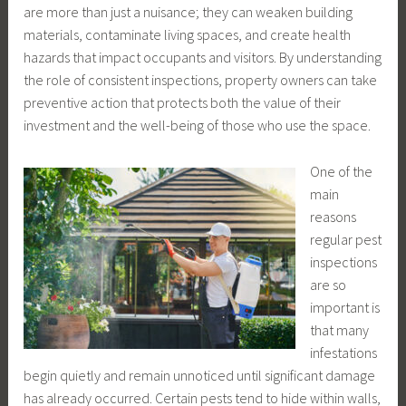
are more than just a nuisance; they can weaken building
materials, contaminate living spaces, and create health
hazards that impact occupants and visitors. By understanding
the role of consistent inspections, property owners can take
preventive action that protects both the value of their
investment and the well-being of those who use the space.
One of the
main
reasons
regular pest
inspections
are so
important is
that many
infestations
begin quietly and remain unnoticed until significant damage
has already occurred. Certain pests tend to hide within walls,