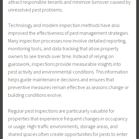
attract responsible tenants and minimize turnover caused by
unresolved pest problems.
Technology and modern inspection methods have also
improved the effectiveness of pest management strategies.
Many inspection processes now involve detailed reporting,
monitoring tools, and data tracking that allow property
owners to see trends over time. Instead of relying on
guesswork, inspections provide measurable insights into
pest activity and environmental conditions. This information
helps guide maintenance decisions and ensures that
preventive measures remain effective as seasons change or
building conditions evolve.
Regular pest inspections are particularly valuable for
properties that experience frequent changes in occupancy
or usage. High-traffic environments, storage areas, and
shared spaces often create opportunities for pests to enter