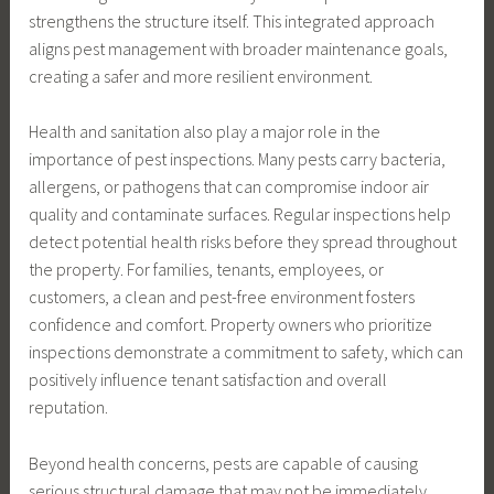
strengthens the structure itself. This integrated approach
aligns pest management with broader maintenance goals,
creating a safer and more resilient environment.
Health and sanitation also play a major role in the
importance of pest inspections. Many pests carry bacteria,
allergens, or pathogens that can compromise indoor air
quality and contaminate surfaces. Regular inspections help
detect potential health risks before they spread throughout
the property. For families, tenants, employees, or
customers, a clean and pest-free environment fosters
confidence and comfort. Property owners who prioritize
inspections demonstrate a commitment to safety, which can
positively influence tenant satisfaction and overall
reputation.
Beyond health concerns, pests are capable of causing
serious structural damage that may not be immediately