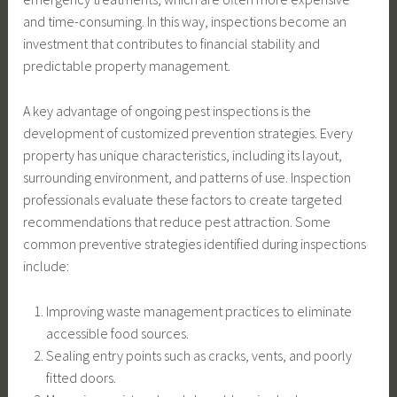
and time-consuming. In this way, inspections become an
investment that contributes to financial stability and
predictable property management.
A key advantage of ongoing pest inspections is the
development of customized prevention strategies. Every
property has unique characteristics, including its layout,
surrounding environment, and patterns of use. Inspection
professionals evaluate these factors to create targeted
recommendations that reduce pest attraction. Some
common preventive strategies identified during inspections
include:
Improving waste management practices to eliminate
accessible food sources.
Sealing entry points such as cracks, vents, and poorly
fitted doors.