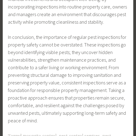
incorporating inspections into routine property care, owners
and managers create an environment that discourages pest
activity while promoting cleanliness and stability.
In conclusion, the importance of regular pest inspections for
property safety cannot be overstated. These inspections go
beyond identifying visible pests; they uncover hidden
vulnerabilities, strengthen maintenance practices, and
contribute to a safer living or working environment. From
preventing structural damage to improving sanitation and
preserving property value, consistent inspections serve as a
foundation for responsible property management. Taking a
proactive approach ensures that properties remain secure,
comfortable, and resilient against the challenges posed by
unwanted pests, ultimately supporting long-term safety and
peace of mind.
Tagged
mosquito control
,
pest control services
,
pest