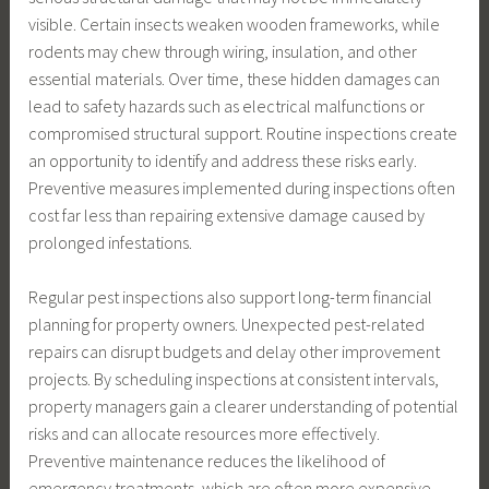
visible. Certain insects weaken wooden frameworks, while
rodents may chew through wiring, insulation, and other
essential materials. Over time, these hidden damages can
lead to safety hazards such as electrical malfunctions or
compromised structural support. Routine inspections create
an opportunity to identify and address these risks early.
Preventive measures implemented during inspections often
cost far less than repairing extensive damage caused by
prolonged infestations.
Regular pest inspections also support long-term financial
planning for property owners. Unexpected pest-related
repairs can disrupt budgets and delay other improvement
projects. By scheduling inspections at consistent intervals,
property managers gain a clearer understanding of potential
risks and can allocate resources more effectively.
Preventive maintenance reduces the likelihood of
emergency treatments, which are often more expensive