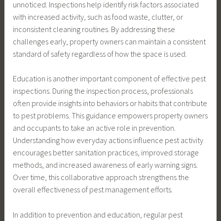
unnoticed. Inspections help identify risk factors associated
with increased activity, such as food waste, clutter, or
inconsistent cleaning routines. By addressing these
challenges early, property owners can maintain a consistent
standard of safety regardless of how the space is used.
Education is another important component of effective pest
inspections. During the inspection process, professionals
often provide insights into behaviors or habits that contribute
to pest problems. This guidance empowers property owners
and occupants to take an active role in prevention.
Understanding how everyday actions influence pest activity
encourages better sanitation practices, improved storage
methods, and increased awareness of early warning signs.
Over time, this collaborative approach strengthens the
overall effectiveness of pest management efforts.
In addition to prevention and education, regular pest