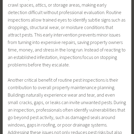
crawl spaces, attics, or storage areas, making early
detection difficult without professional evaluation. Routine
inspections allow trained eyes to identify subtle signs such as
droppings, structural wear, or moisture conditions that
attract pests. This early intervention prevents minor issues
from turning into expensive repairs, saving property owners
time, money, and stress in the long run. Instead of reacting to
an established infestation, inspections focus on stopping
problems before they escalate.
Another critical benefit of routine pest inspections is their
contribution to overall property maintenance planning.
Buildings naturally experience wear and tear, and even
small cracks, gaps, or leaks can invite unwanted pests. During
an inspection, professionals often identify vulnerabilities that
go beyond pest activity, such as damaged seals around
windows, gaps in roofing, or poor drainage systems.
Addressing these issues not only reduces pest risks but also