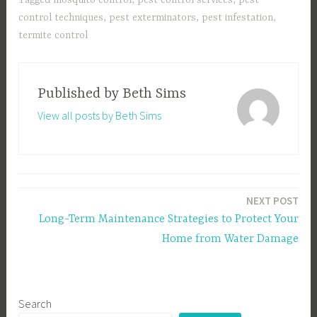
control techniques
,
pest exterminators
,
pest infestation
,
termite control
Published by
Beth Sims
View all posts by Beth Sims
Post
NEXT POST
navigation
Long-Term Maintenance Strategies to Protect Your
Home from Water Damage
Search