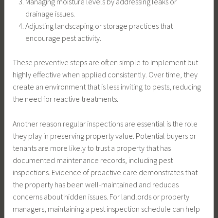
Managing moisture levels by addressing leaks or
drainage issues.
Adjusting landscaping or storage practices that
encourage pest activity.
These preventive steps are often simple to implement but
highly effective when applied consistently. Over time, they
create an environment that is less inviting to pests, reducing
the need for reactive treatments.
Another reason regular inspections are essential is the role
they play in preserving property value. Potential buyers or
tenants are more likely to trust a property that has
documented maintenance records, including pest
inspections. Evidence of proactive care demonstrates that
the property has been well-maintained and reduces
concerns about hidden issues. For landlords or property
managers, maintaining a pest inspection schedule can help