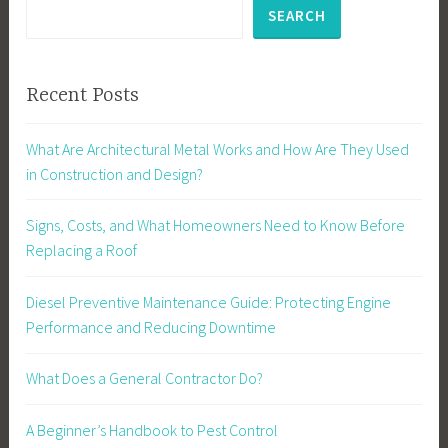
SEARCH
Recent Posts
What Are Architectural Metal Works and How Are They Used
in Construction and Design?
Signs, Costs, and What Homeowners Need to Know Before
Replacing a Roof
Diesel Preventive Maintenance Guide: Protecting Engine
Performance and Reducing Downtime
What Does a General Contractor Do?
A Beginner’s Handbook to Pest Control