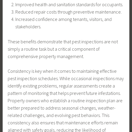
Improved health and sanitation standards for occupants.
Reduced repair costs through preventive maintenance.
Increased confidence among tenants, visitors, and
stakeholders.
These benefits demonstrate that pest inspections are not
simply a routine task but a critical component of
comprehensive property management.
Consistency is key when it comes to maintaining effective
pest inspection schedules. While occasional inspections may
identify existing problems, regular assessments create a
pattern of monitoring that helps prevent future infestations.
Property owners who establish a routine inspection plan are
better prepared to address seasonal changes, weather-
related challenges, and evolving pest behaviors. This
consistency also ensures that maintenance efforts remain
aligned with safety goals, reducing the likelihood of