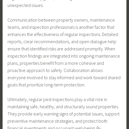
unexpected issues.
Communication between property owners, maintenance
teams, and inspection professionals is another factor that
enhances the effectiveness of regular inspections. Detailed
reports, clear recommendations, and open dialogue help
ensure that identified risks are addressed promptly. When
inspection findings are integrated into ongoing maintenance
plans, properties benefit from a more cohesive and
proactive approach to safety. Collaboration allows
everyone involved to stay informed and work toward shared
goals that prioritize long-term protection.
Ultimately, regular pest inspections play a vital role in
maintaining safe, healthy, and structurally sound properties.
They provide early warning signs of potential issues, support
preventive maintenance strategies, and protect both
financial investments and occupant well-being. By